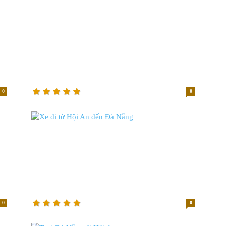
0
0
0
0