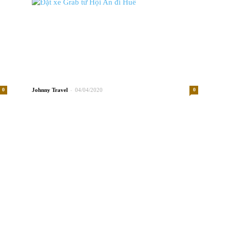
-
0
Johnny
04/04/2020
0