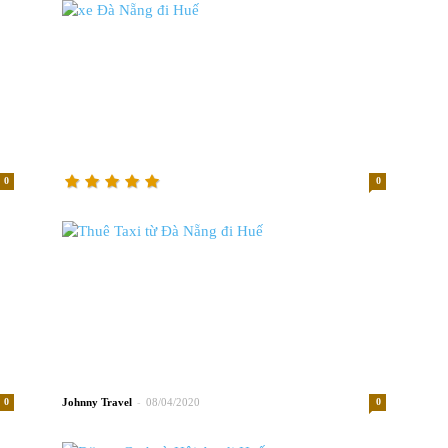
0
0
-
0
Johnny
08/04/2020
0