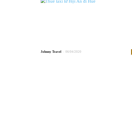
-
Johnny
06/04/2020