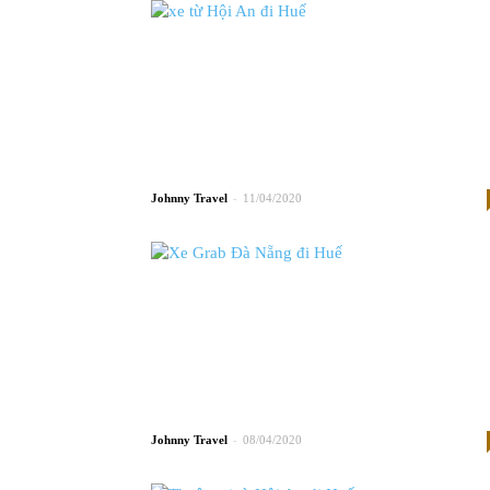
-
Johnny
11/04/2020
-
Johnny
08/04/2020